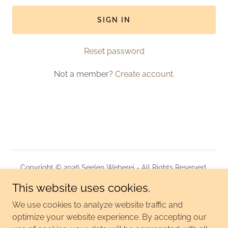
SIGN IN
Reset password
Not a member?
Create account.
Copyright © 2026 Seelen Weberei - All Rights Reserved.
This website uses cookies.
KONTAKT
DATENSCHUTZERKLÄRUNG
We use cookies to analyze website traffic and
optimize your website experience. By accepting our