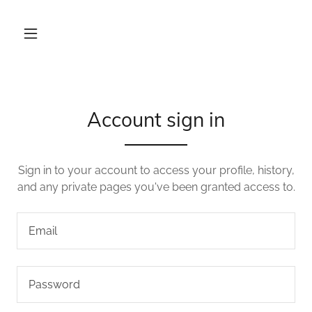
Account sign in
Sign in to your account to access your profile, history,
and any private pages you've been granted access to.